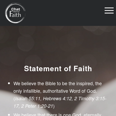
Statement of Faith
We believe the Bible to be the inspired, the
only infallible, authoritative Word of God.
(
Isaiah 55:11, Hebrews 4:12, 2 Timothy 3:15-
)
17, 2 Peter 1:20-21
We believe that there is one God, eternally