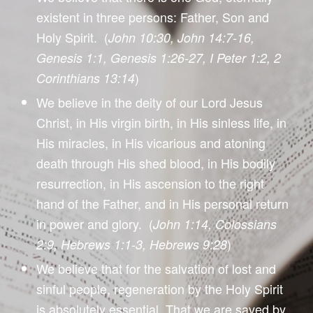
existent in three persons: Father, Son and
Holy Spirit. (
John 10:30, John 14:7-16,
Genesis 1:1, Genesis 1:26-27, I Peter 1:2, 2
)
Corinthians 13:14
We believe in the deity of our Lord Jesus
Christ, in His virgin birth, in His sinless life, in
His miracles, in His vicarious and atoning
death through His shed blood, in His bodily
resurrection, in His ascension to the right
hand of the Father, and in His personal return
in power and glory. (
John 1:14, Colossians
)
2:9, Hebrews 1:1-3, Hebrews 9:28
We believe that for the salvation of lost and
sinful people, regeneration by the Holy Spirit
is absolutely essential. That we are saved by