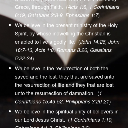
Grace, through Faith. (
Acts 1:8, 1 Corinthians
)
6:19, Galatians 2:8-9, Ephesians 1:7
We believe in the present ministry of the Holy
Spirit, by whose indwelling the Christian is
enabled to live a godly life. (
John 14:26, John
16:7-13, Acts 1:8, Romans 8:26, Galatians
)
5:22-24
We believe in the resurrection of both the
saved and the lost; they that are saved unto
the resurrection of life and they that are lost
unto the resurrection of damnation. (
1
)
Corinthians 15:49-52, Philippians 3:20-21
We believe in the spiritual unity of believers in
our Lord Jesus Christ. (
1 Corinthians 1:10,
)
Ephesians 4:1-3, Philippians 2:2