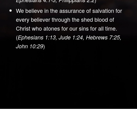
We believe in the assurance of salvation for
every believer through the shed blood of
Christ who atones for our sins for all time.
(
Ephesians 1:13, Jude 1:24, Hebrews 7:25,
)
John 10:29