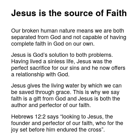
Jesus is the source of Faith
Our broken human nature means we are both
separated from God and not capable of having
complete faith in God on our own.
Jesus is God’s solution to both problems.
Having lived a sinless life, Jesus was the
perfect sacrifice for our sins and he now offers
a relationship with God.
Jesus gives the living water by which we can
be saved through grace. This is why we say
faith is a gift from God and Jesus is both the
author and perfector of our faith.
Hebrews 12:2 says “looking to Jesus, the
founder and perfector of our faith, who for the
joy set before him endured the cross”.