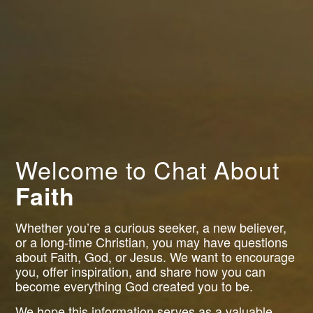
Welcome to Chat About
Faith
Whether you’re a curious seeker, a new believer,
or a long-time Christian, you may have questions
about Faith, God, or Jesus. We want to encourage
you, offer inspiration, and share how you can
become everything God created you to be.
We hope this information serves as a valuable