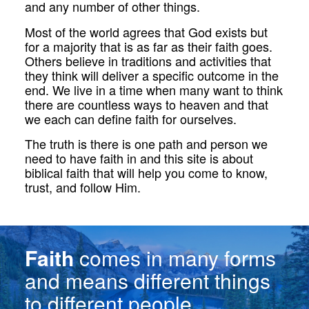
and any number of other things.
Most of the world agrees that God exists but
for a majority that is as far as their faith goes.
Others believe in traditions and activities that
they think will deliver a specific outcome in the
end. We live in a time when many want to think
there are countless ways to heaven and that
we each can define faith for ourselves.
The truth is there is one path and person we
need to have faith in and this site is about
biblical faith that will help you come to know,
trust, and follow Him.
Faith
comes in many forms
and means different things
to different people.