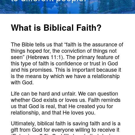
What is Biblical Faith?
The Bible tells us that “faith is the assurance of
things hoped for, the conviction of things not
seen” (Hebrews 11:1). The primary feature of
this type of faith is confidence or trust in God
and his promises. This is important because it
is the means by which we have a relationship
with God.
Life can be hard and unfair. We can question
whether God exists or loves us. Faith reminds
us that God is real, that He created you for
relationship, and that He loves you.
Ultimately, biblical faith is saving faith and is a
gift from God for everyone willing to receive it