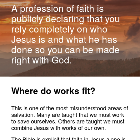
A profession of faith is
publicly declaring that you
rely completely on who
Jesus is and what he has
done so you can be made
right with God.
Where do works fit?
This is one of the most misunderstood areas of
salvation. Many are taught that we must work
to save ourselves. Others are taught we must
combine Jesus with works of our own.
The Bible is explicit that faith in Jesus alone is