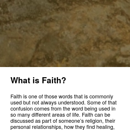
What is Faith?
Faith is one of those words that is commonly
used but not always understood. Some of that
confusion comes from the word being used in
so many different areas of life. Faith can be
discussed as part of someone’s religion, their
personal relationships, how they find healing,