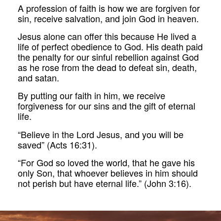
A profession of faith is how we are forgiven for
sin, receive salvation, and join God in heaven.
Jesus alone can offer this because He lived a
life of perfect obedience to God. His death paid
the penalty for our sinful rebellion against God
as he rose from the dead to defeat sin, death,
and satan.
By putting our faith in him, we receive
forgiveness for our sins and the gift of eternal
life.
“Believe in the Lord Jesus, and you will be
saved” (Acts 16:31).
“For God so loved the world, that he gave his
only Son, that whoever believes in him should
not perish but have eternal life.” (John 3:16).