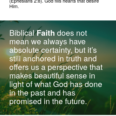
(Ephesians 2:8). God fills hearts that desire
Him.
Biblical
Faith
does not
mean we always have
absolute certainty, but it’s
still anchored in truth and
offers us a perspective that
makes beautiful sense in
light of what God has done
in the past and has
promised in the future.