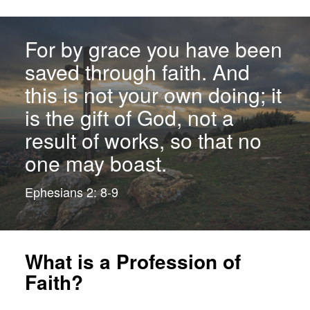
For by grace you have been
saved through faith. And
this is not your own doing; it
is the gift of God, not a
result of works, so that no
one may boast.
Ephesians 2: 8-9
What is a Profession of
Faith?