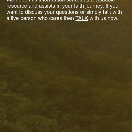
resource and assists in your faith journey. If you
want to discuss your questions or simply talk with
a live person who cares then
TALK
with us now.