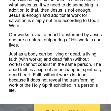
what saves us. If we need to do something in
addition to that, then Jesus is not enough.
Jesus is enough and additional work for
salvation is simply not true according to God’s
Word.
Our works reveal a heart transformed by Jesus
and are a natural outpouring of His work in our
lives.
Just as a body can be living or dead, a living
faith (with works) and dead faith (without
works) cannot coexist in the same person. The
dead faith is a sign of an unchanged, spiritually
dead heart. Faith without works is dead
because it does not reveal the transforming
work of the Holy Spirit exhibited in a person’s
life.